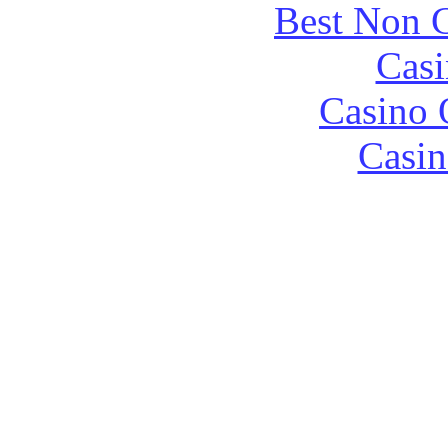
Best Non 
Casi
Casino 
Casin