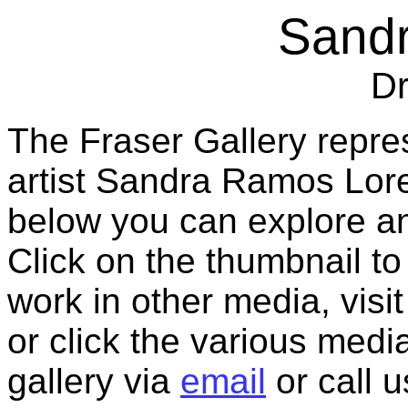
Sand
D
The Fraser Gallery repre
artist Sandra Ramos Lor
below you can explore an
Click on the thumbnail to
work in other media, vis
or click the various medi
gallery via
email
or call 