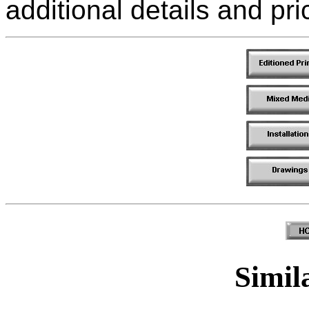
additional details and pri
Simila