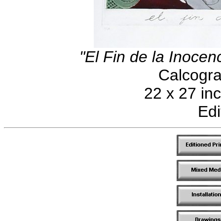
"El Fin de la Inocen
Calcogra
22 x 27 in
Edi