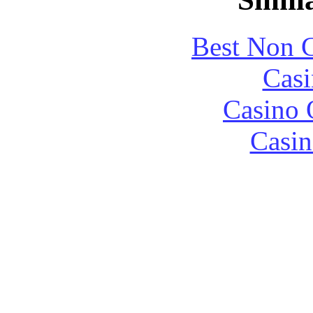
Best Non 
Casi
Casino 
Casin