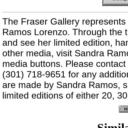
The Fraser Gallery represents 
Ramos Lorenzo. Through the t
and see her limited edition, ha
other media, visit Sandra Ram
media buttons. Please contact 
(301) 718-9651 for any additiona
are made by Sandra Ramos, s
limited editions of either 20, 3
Simila