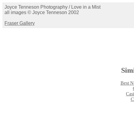
Joyce Tenneson Photography / Love in a Mist
all images © Joyce Tenneson 2002
Fraser Gallery
Simi
Best N
Cas
C