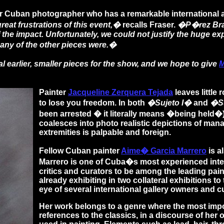
r Cuban photographer who has a remarkable international au
eat frustrations of this event,�
recalls Fraser.
�P�rez Brav
of the impact. Unfortunately, we could not justify the huge 
many of the other pieces were.�
l earlier, smaller pieces for the show, and we hope to give
M
Painter
Jacqueline Zerquera Tejada
leaves little
to lose you freedom. In both
�Sujeto I�
and
�Su
been arrested � it literally means �being held�
coalesces into photo realistic depictions of mana
extremities is palpable and foreign.
Fellow Cuban painter
Aime� Garcia Marrero
is a
Marrero is one of Cuba�s most experienced inte
critics and curators to be among the leading pain
already exhibiting in two collateral exhibitions t
eye of several international gallery owners and c
Her work belongs to a genre where the most impo
references to the classics, in a discourse of her