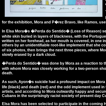
for the exhibition, Mora and P�rez Bravo, like Ramos, use
In Elsa Mora�s �Perda do Sentido� (Loss of Reason) serie
white skin buried in layers of blackness, with the Portu
written on her forehead, as her mouth is covered, in one 
others by an unidentifiable root-like implement that she c
of six photos, then brings the next three pieces, where Mo
slowly erased by a dark cloud.
�Perda do Sentido� was done by Mora as a reaction to the 
with whom Mora was closely working for a two-person sho
death.
As such, Ayon�s suicide had a profound impact on Mora and
life (black) and death (red) and the odd implement used 
artists, and according to Mora outwardly happy and secure
Cubans in the surprisingly racist society of present day 
Elsa Mora has been selected to participate in the coming 