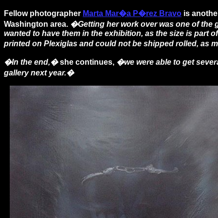
Fellow photographer
Marta Mar�a P�rez Bravo
is anothe
Washington area.
�Getting her work over was one of the gr
wanted to have them in the exhibition, as the size is part 
printed on Plexiglas and could not be shipped rolled, as 
�In the end,�
she continues,
�we were able to get severa
gallery next year.�