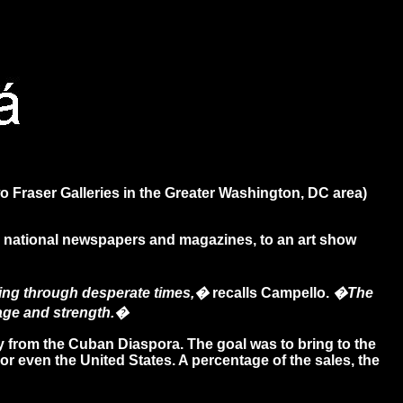
 Fraser Galleries in the Greater Washington, DC area)
and national newspapers and magazines, to an art show
going through desperate times,�
recalls Campello.
�The
urage and strength.�
 from the Cuban Diaspora. The goal was to bring to the
or even the United States. A percentage of the sales, the