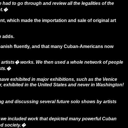
had to go through and review all the legalities of the
nt.�
, which made the importation and sale of original art
 adds.
 Spanish fluently, and that many Cuban-Americans now
 artists� works. We then used a whole network of people
sts.�
have exhibited in major exhibitions, such as the Venice
, exhibited in the United States and never in Washington!
 and discussing several future solo shows by artists
we included work that depicted many powerful Cuban
nd society.�