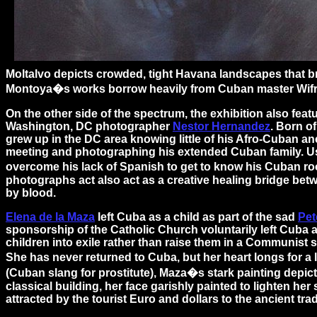
Moltalvo depicts crowded, tight Havana landscapes that br
Montoya�s works borrow heavily from Cuban master Wifredo
On the other side of the spectrum, the exhibition also feat
Washington, DC photographer
Nestor Hernandez
. Born o
grew up in the DC area knowing little of his Afro-Cuban an
meeting and photographing his extended Cuban family. U
overcome his lack of Spanish to get to know his Cuban ro
photographs act also act as a creative healing bridge bet
by blood.
Elena de la Maza
left Cuba as a child as part of the sad
Pet
sponsorship of the Catholic Church voluntarily left Cuba a
children into exile rather than raise them in a Communist 
She has never returned to Cuba, but her heart longs for a
(Cuban slang for prostitute), Maza�s stark painting depict
classical building, her face garishly painted to lighten her
attracted by the tourist Euro and dollars to the ancient tra