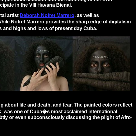
cipate in the VIII Havana Bienal.
al artist
Deborah Nofret Marrero
, as well as
While Nofret Marrero provides the sharp edge of digitalism
es and highs and lows of present day Cuba.
bout life and death, and fear. The painted colors reflect
ck, was one of Cuba�s most acclaimed international
tly or even subconsciously discussing the plight of Afro-