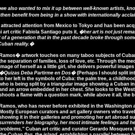
we also wanted to mix it up between well-known artists, know
then benefit from being in a show with internationally acc
 attracted attention from Mexico to Tokyo and has been ac
rt critic Fabiola Santiago puts it,
�her art is not just rema
 of a generation that in the past decade broke through some
Cuban reality.�
Ramos� artwork touches on many taboo subjects of Cuban so
the separation of families, loss of love, etc. Through the 
image of herself as a little girl, she delivers powerful ima
�Quizas Deba Partirme en Dos�
(Perhaps I should split into
to her left is the symbols of Cuba: the palm tree, a childho
who is being split by a triangular image showing a Cuban in
and an arrow embedded in her chest. She looks to the West,
shoots a flame with a question mark, while above it all, the bi
Ramos, who has never before exhibited in the Washington are
Mostly European curators and art gallery owners who trave
showing it in their galleries and promoting her art abroad s
surrenders her biography, her most intimate feelings and her
problems,"
Cuban art critic and curator Gerardo Mosquera h
the Cuban flag, the island, establishing a parallel between 