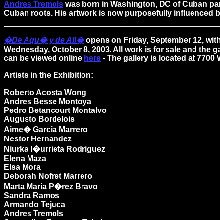
Andres Tremols
was born in Washington, DC of Cuban paren
Cuban roots. His artwork is now purposefully influenced b
�De Aqu� y de All�
opens on Friday, September 12, with
Wednesday, October 8, 2003. All work is for sale and the 
can be viewed online
here
- The gallery is located at 770
Artists in the Exhibition:
Roberto Acosta Wong
Andres Besse Montoya
Pedro Betancourt Montalvo
Augusto Bordelois
Aime� Garcia Marrero
Nestor Hernandez
Niurka I�urrieta Rodriguez
Elena Maza
Elsa Mora
Deborah Nofret Marrero
Marta Maria P�rez Bravo
Sandra Ramos
Armando Tejuca
Andres Tremols