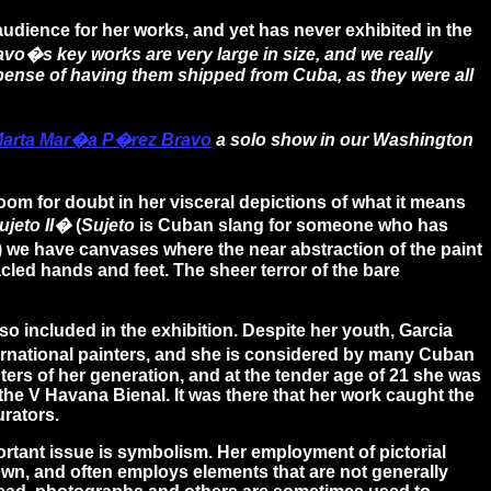
dience for her works, and yet has never exhibited in the
o�s key works are very large in size, and we really
expense of having them shipped from Cuba, as they were all
arta Mar�a P�rez Bravo
a solo show in our Washington
 room for doubt in her visceral depictions of what it means
jeto II�
(
Sujeto
is Cuban slang for someone who has
) we have canvases where the near abstraction of the paint
cled hands and feet. The sheer terror of the bare
lso included in the exhibition. Despite her youth, Garcia
rnational painters, and she is considered by many Cuban
ters of her generation, and at the tender age of 21 she was
o the V Havana Bienal. It was there that her work caught the
urators.
rtant issue is symbolism. Her employment of pictorial
 own, and often employs elements that are not generally