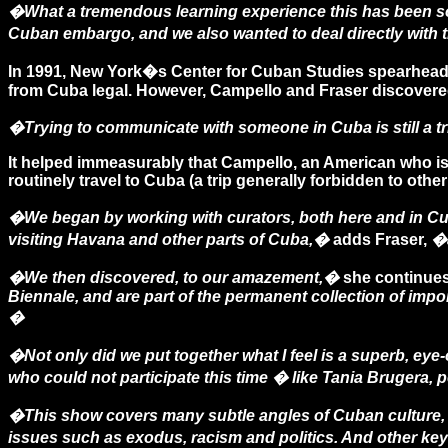
�What a tremendous learning experience this has been s
Cuban embargo, and we also wanted to deal directly with 
In 1991, New York�s Center for Cuban Studies spearheaded
from Cuba legal. However, Campello and Fraser discovered th
�Trying to communicate with someone in Cuba is still a t
It helped immeasurably that Campello, an American who is
routinely travel to Cuba (a trip generally forbidden to other
�We began by working with curators, both here and in Cub
visiting Havana and other parts of Cuba,�
adds Fraser,
�a
�We then discovered, to our amazement,�
she continue
Biennale, and are part of the permanent collection of imp
�
�Not only did we put together what I feel is a superb, e
who could not participate this time � like Tania Brugera,
�This show covers many subtle angles of Cuban culture, 
issues such as exodus, racism and politics. And other key