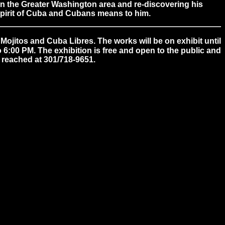
in the Greater Washington area and re-discovering his
 spirit of Cuba and Cubans means to him.
ojitos and Cuba Libres. The works will be on exhibit until
6:00 PM. The exhibition is free and open to the public and
 reached at 301/718-9651.