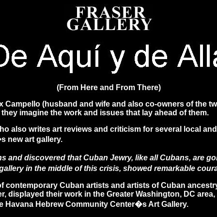
(From Here and From There)
x Campello (husband and wife and also co-owners of the two
d they imagine the work and issues that lay ahead of them.
ho also writes art reviews and criticism for several local 
new art gallery.
ions and discovered that Cuban Jewry, like all Cubans, are 
rt gallery in the middle of this crisis, showed remarkable co
 contemporary Cuban artists and artists of Cuban ancestry
r, displayed their work in the Greater Washington, DC area, 
o the Havana Hebrew Community Center�s Art Gallery.