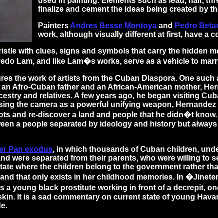
used in painting. Elements such as lead, hair, t
finalize and cement the ideas being created by the
Painters
Andres Besse Montoya
and
Pedro Beta
work, although visually different at first, have a
istle with clues, signs and symbols that carry the hidden 
 Lam, and like Lam�s works, serve as a vehicle to marry C
ures the work of artists from the Cuban Diaspora. One such a
f an Afro-Cuban father and an African-American mother, He
cestry and relatives. A few years ago, he began visiting Cu
sing the camera as a powerful unifying weapon, Hernandez
ots and re-discover a land and people that he didn�t know.
ween a people separated by ideology and history but always
er Pan exodus
, in which thousands of Cuban children, unde
nd were separated from their parents, who were willing to s
state where the children belong to the government rather tha
 land that only exists in her childhood memories. In �Jinet
s a young black prostitute working in front of a decrepit, o
 skin. It is a sad commentary on current state of young Havan
de.