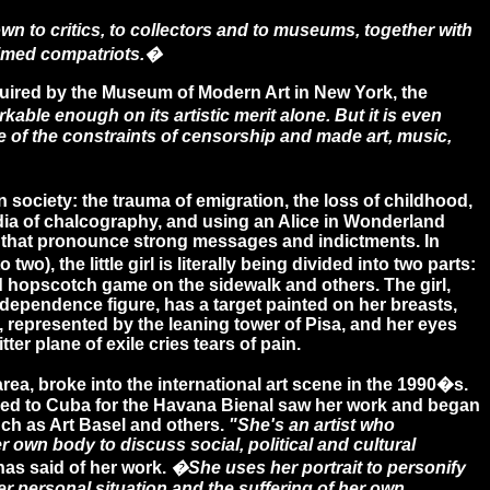
n to critics, to collectors and to museums, together with
laimed compatriots.�
quired by the Museum of Modern Art in New York, the
rkable enough on its artistic merit alone. But it is even
 of the constraints of censorship and made art, music,
ciety: the trauma of emigration, the loss of childhood,
media of chalcography, and using an Alice in Wonderland
ges that pronounce strong messages and indictments. In
 two), the little girl is literally being divided into two parts:
od hopscotch game on the sidewalk and others. The girl,
dependence figure, has a target painted on her breasts,
 represented by the leaning tower of Pisa, and her eyes
tter plane of exile cries tears of pain.
a, broke into the international art scene in the 1990�s.
led to Cuba for the Havana Bienal saw her work and began
uch as Art Basel and others.
"She's an artist who
 own body to discuss social, political and cultural
as said of her work.
�She uses her portrait to personify
her personal situation and the suffering of her own