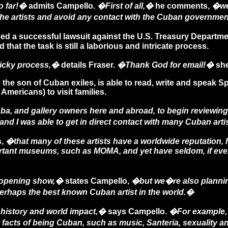
o far!�
admits Campello.
�First of all,�
he comments,
�we 
the artists and avoid any contact with the Cuban governme
 a successful lawsuit against the U.S. Treasury Department
at the task is still a laborious and intricate process.
ricky process,�
details Fraser.
�Thank God for email!�
she
 the son of Cuban exiles, is able to read, write and speak
 Americans) to visit families.
a, and gallery owners here and abroad, to begin reviewing
nd I was able to get in direct contact with many Cuban arti
s,
�that many of these artists have a worldwide reputation, 
ortant museums, such as MOMA, and yet have seldom, if ever
ye-opening show,�
states Campello,
�but we�re also planning
 perhaps the best known Cuban artist in the world.�
history and world impact,�
says Campello.
�For example, 
 facts of being Cuban, such as music, Santeria, sexuality a