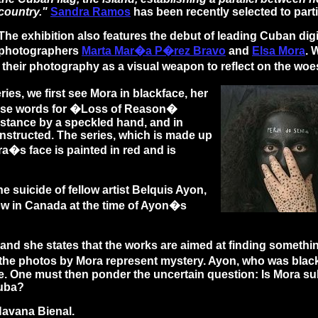
country."
Sandra Ramos
has been recently selected to parti
The exhibition also features the debut of leading Cuban digit
photographers
Marta Mar�a P�rez Bravo
and
Elsa Mora
. 
 their photography as a visual weapon to reflect on the wo
s, we first see Mora in blackface, her
guese words for �Loss of Reason�
instance by a speckled hand, and in
onstructed. The series, which is made up
ra�s face is painted in red and is
suicide of fellow artist Belquis Ayon,
w in Canada at the time of Ayon�s
 she states that the works are aimed at finding something a
in the photos by Mora represent mystery. Ayon, who was bla
. One must then ponder the uncertain question: Is Mora sub
Cuba?
Havana Bienal.