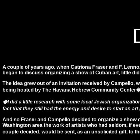
A couple of years ago, when Catriona Fraser and F. Lenno
began to discuss organizing a show of Cuban art, little di
The idea grew out of an invitation received by Campello, w
being hosted by The Havana Hebrew Community Center�s 
�I did a little research with some local Jewish organizat
fact that they still had the energy and desire to start an a
And so Fraser and Campello decided to organize a show of
Washington area the work of artists who had seldom, if eve
couple decided, would be sent, as an unsolicited gift, t