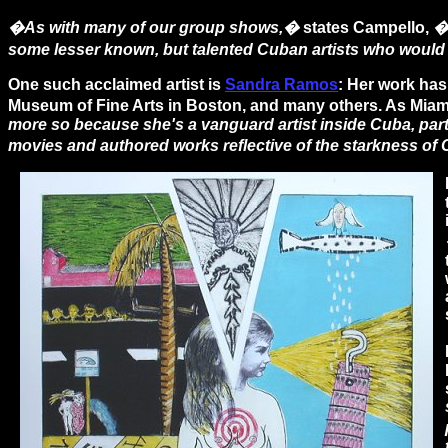
�As with many of our group shows,�
states Campello,
�
some lesser known, but talented Cuban artists who would 
One such acclaimed artist is
Sandra Ramos
: Her work has
Museum of Fine Arts in Boston, and many others. As Miami a
more so because she's a vanguard artist inside Cuba, part
movies and authored works reflective of the starkness of 