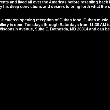
ts and lived all over the Americas before resettling back 
y his deep convictions and desires to bring forth what the
 a catered opening reception of Cuban food, Cuban music, M
gallery is open Tuesdays through Saturdays from 11:30 AM to 
0 Wisconsin Avenue, Suite E. Bethesda, MD 20814 and can be