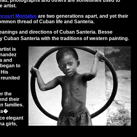
hread, photographs and others are sometimes used to
 artist.
ncourt Montalvo
are two generations apart, and yet their
 common thread of Cuban life and Santeria.
meanings and directions of Cuban Santeria. Besse
uban Santeria with the traditions of western painting.
rtist is
rnandez
ba and
 began to
 His
 reunited
r the
end their
n families.
era�
nce elegant
a girls,