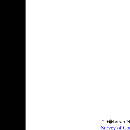
"D�borah No
Survey of Co