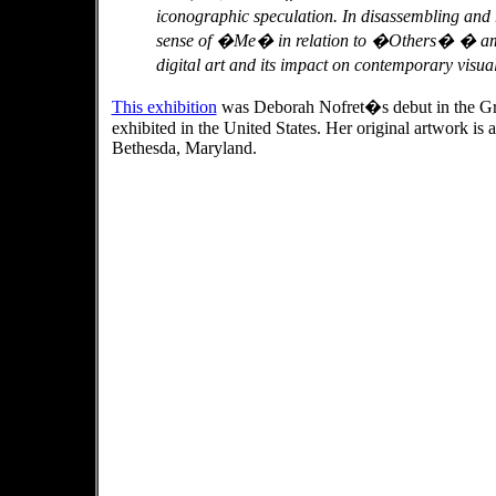
iconographic speculation. In disassembling and
sense of �Me� in relation to �Others� � amoun
digital art and its impact on contemporary visua
This exhibition
was Deborah Nofret�s debut in the Grea
exhibited in the United States. Her original artwork is 
Bethesda, Maryland.