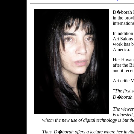
D�borah No
in the pro
internationa
In addition
Art Salons 
work has b
America.
Her Havana 
after the B
and it recei
Art critic 
"The first 
D�borah No
The viewer
is digested,
whom the new use of digital technology is but the
Thus, D�borah offers a lecture where her invitati