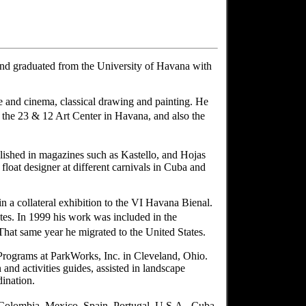
nd graduated from the University of Havana with
re and cinema, classical drawing and painting. He
the 23 & 12 Art Center in Havana, and also the
blished in magazines such as Kastello, and Hojas
 float designer at different carnivals in Cuba and
n a collateral exhibition to the VI Havana Bienal.
tes. In 1999 his work was included in the
at same year he migrated to the United States.
 Programs at ParkWorks, Inc. in Cleveland, Ohio.
 and activities guides, assisted in landscape
ination.
 Colombia, Mexico, Spain, Portugal, U.S.A., Cuba,