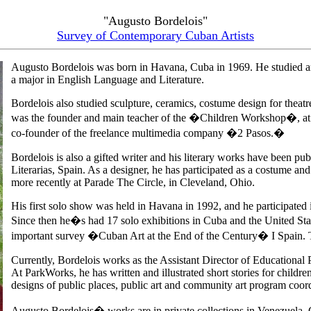
"Augusto Bordelois"
Survey of Contemporary Cuban Artists
Augusto Bordelois was born in Havana, Cuba in 1969. He studied a
a major in English Language and Literature.
Bordelois also studied sculpture, ceramics, costume design for theat
was the founder and main teacher of the �Children Workshop�, at 
co-founder of the freelance multimedia company �2 Pasos.�
Bordelois is also a gifted writer and his literary works have been pu
Literarias, Spain. As a designer, he has participated as a costume and
more recently at Parade The Circle, in Cleveland, Ohio.
His first solo show was held in Havana in 1992, and he participated i
Since then he�s had 17 solo exhibitions in Cuba and the United Sta
important survey �Cuban Art at the End of the Century� I Spain. Th
Currently, Bordelois works as the Assistant Director of Educational
At ParkWorks, he has written and illustrated short stories for children
designs of public places, public art and community art program coord
Augusto Bordelois� works are in private collections in Venezuela,