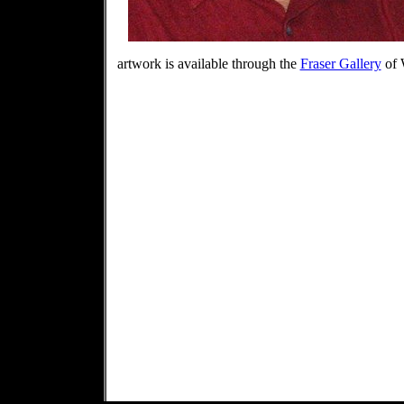
artwork is available through the
Fraser Gallery
of 