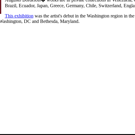
Brazil, Ecuador, Japan, Greece, Germany, Chile, Switzerland, Eng
This exhibition
was the artist's debut in the Washington region in th
Washington, DC and Bethesda, Maryland.