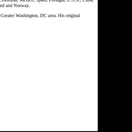
land and Norway.
e Greater Washington, DC area. His original