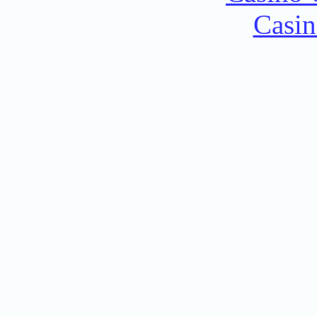
Casin