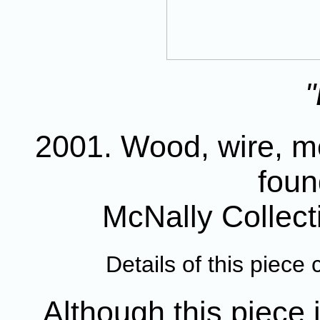
"
2001. Wood, wire, me
foun
McNally Collec
Details of this piec
Although this piece i