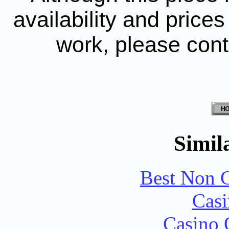
availability and price
work, please con
Simila
Best Non 
Casi
Casino 