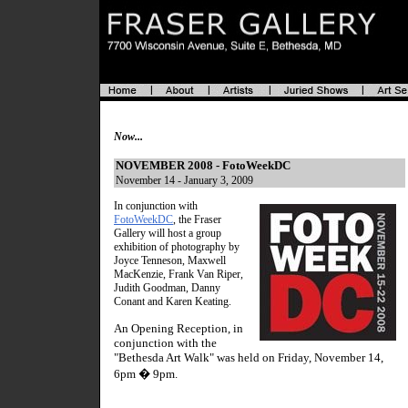
Now...
NOVEMBER 2008 - FotoWeekDC
November 14 - January 3, 2009
In conjunction with
FotoWeekDC
, the Fraser
Gallery will host a group
exhibition of photography by
Joyce Tenneson, Maxwell
MacKenzie, Frank Van Riper,
Judith Goodman, Danny
Conant and Karen Keating.
An Opening Reception, in
conjunction with the
"Bethesda Art Walk" was held on Friday, November 14,
6pm � 9pm.