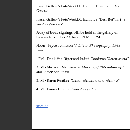
Fraser Gallery's FotoWeekDC Exhibit Featured in
The
Gazette
Fraser Gallery's FotoWeekDC Exhibit a "Best Bet" in
The
Washington Post
A day of book signings will be held at the gallery on
Sunday November 23, from 12PM - 5PM.
Noon - Joyce Tenneson
"A Life in Photography: 1968 -
2008"
1PM - Frank Van Riper and Judith Goodman
"Serenissima"
2PM - Maxwell MacKenzie
"Markings," "Abandonings"
and
"American Ruins"
3PM - Karen Keating
"Cuba: Watching and Waiting"
4PM - Danny Conant
"Vanishing Tibet"
more >>