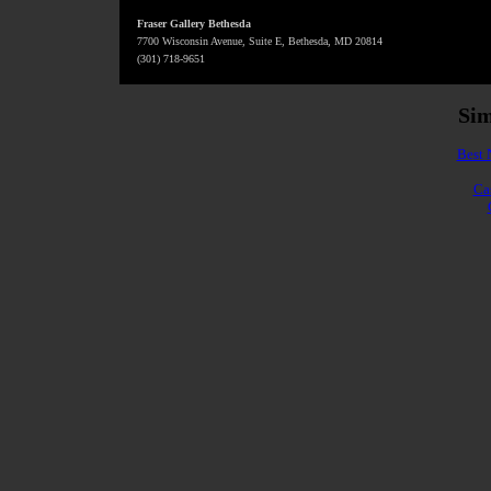
Fraser Gallery Bethesda
7700 Wisconsin Avenue, Suite E, Bethesda, MD 20814
(301) 718-9651
Sim
Best 
Ca