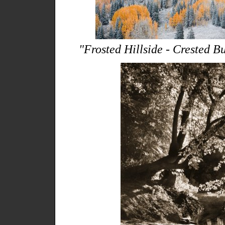
"Frosted Hillside - Crested Bu