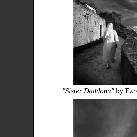
"Sister Daddona"
by Ezra