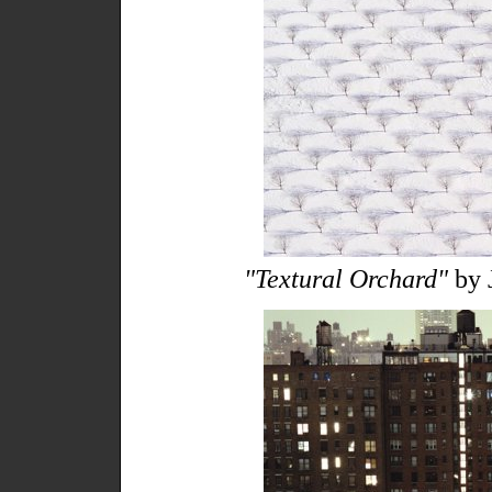
"Textural Orchard"
by 