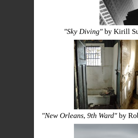
"Sky Diving"
by Kirill S
"New Orleans, 9th Ward"
by Rob