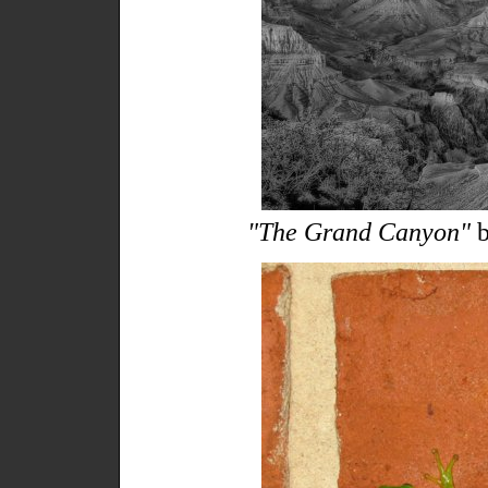
"The Grand Canyon"
b