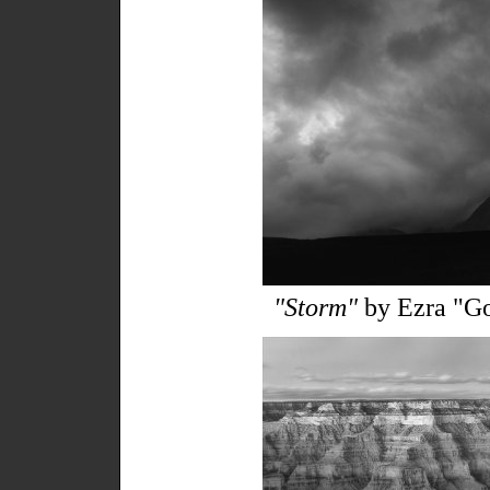
"Storm"
by Ezra "Go