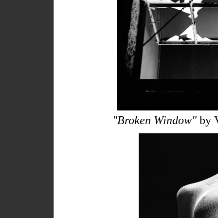
"Broken Window"
by V