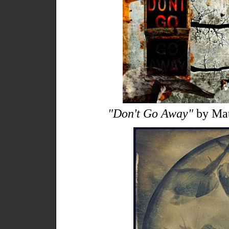
"Don't Go Away"
by Mat