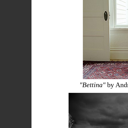
"Bettina"
by Andr