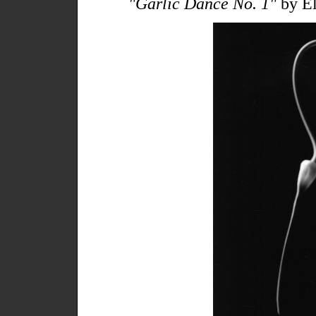
"Garlic Dance No. 1"
by El