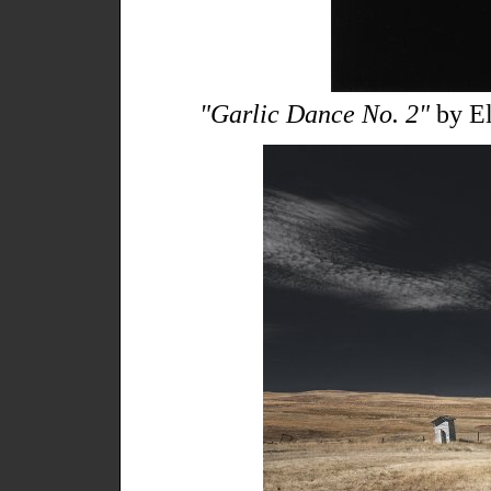
"Garlic Dance No. 2"
by El