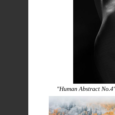
"Human Abstract No.4