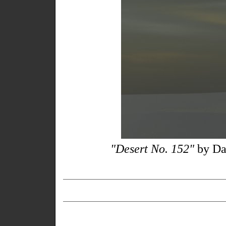
"Desert No. 152"
by Da