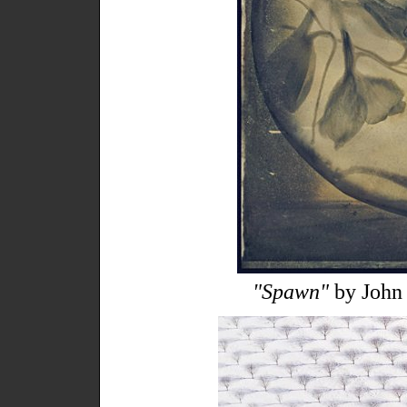
"Spawn"
by John 