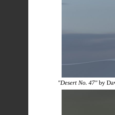
"Desert No. 47"
by Da