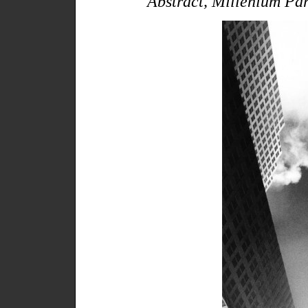
"Abstract, Millenium Pa