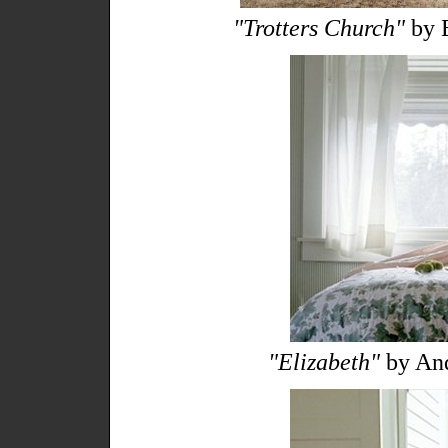
"Trotters Church"
by E
"Elizabeth"
by And