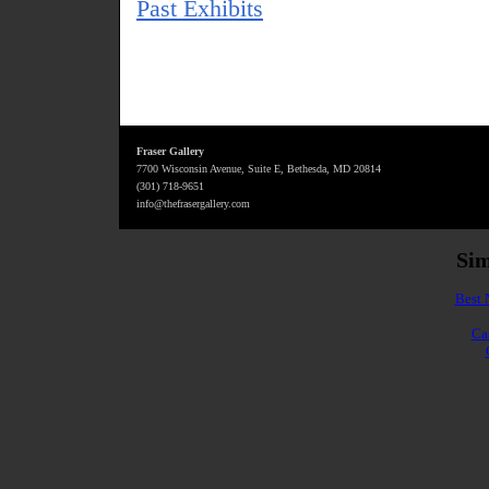
Past Exhibits
Fraser Gallery
7700 Wisconsin Avenue, Suite E, Bethesda, MD 20814
(301) 718-9651
info@thefrasergallery.com
Sim
Best 
Ca