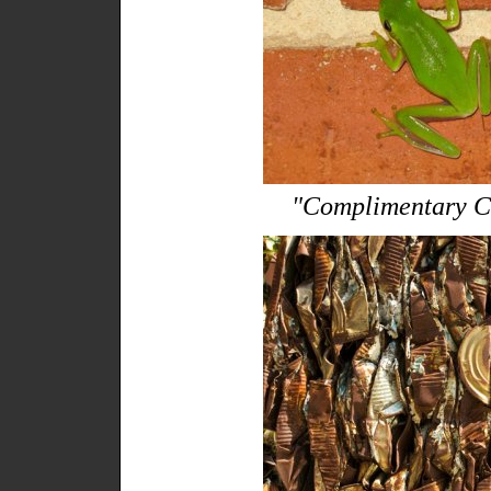
"Complimentary C