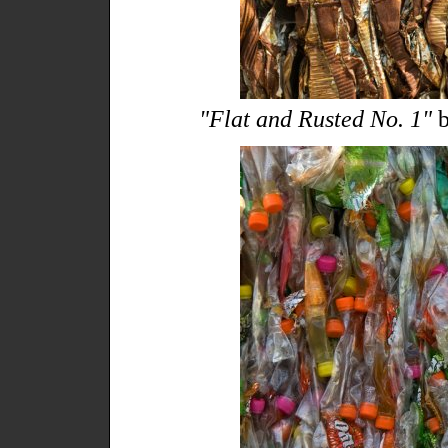
"Flat and Rusted No. 1"
b