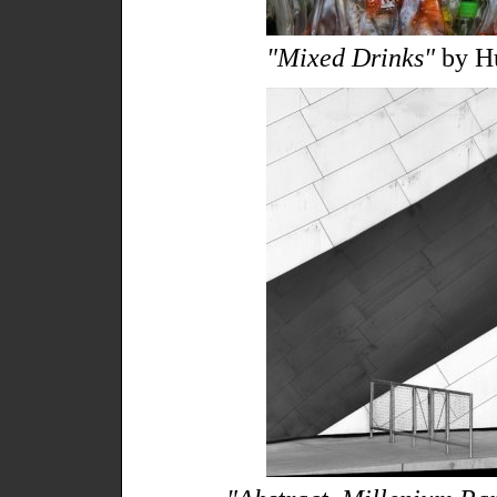
"Mixed Drinks"
by Hu