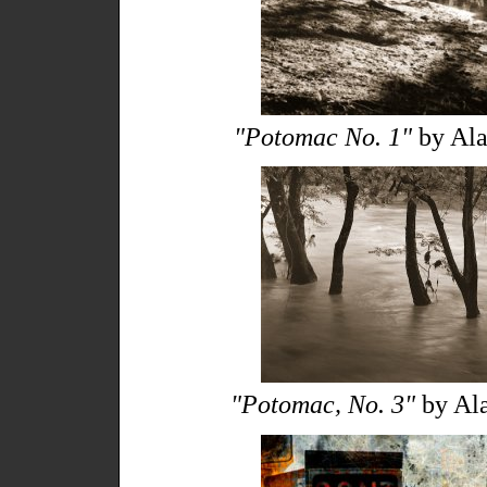
"Potomac No. 1"
by Ala
"Potomac, No. 3"
by Ala