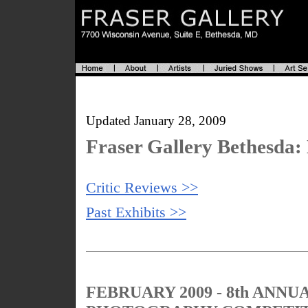
Updated January 28, 2009
Fraser Gallery Bethesda: 
Critic Reviews >>
Past Exhibits >>
FEBRUARY 2009 - 8th ANN