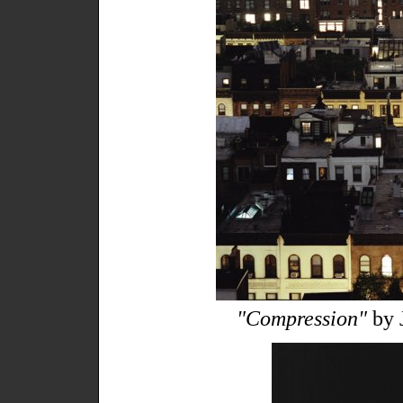
"Compression"
by 