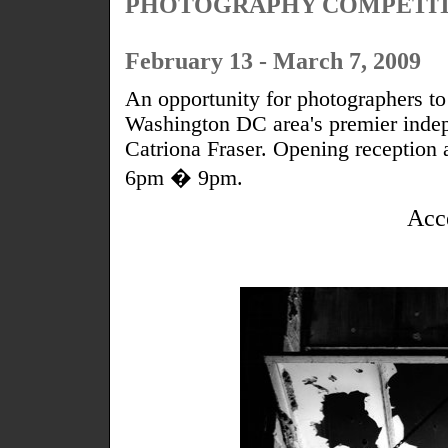
PHOTOGRAPHY COMPETI
February 13 - March 7, 2009
An opportunity for photographers to 
Washington DC area's premier indepe
Catriona Fraser. Opening reception
6pm � 9pm.
Acc