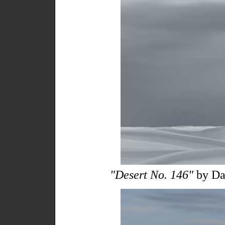
"Desert No. 146"
by Da